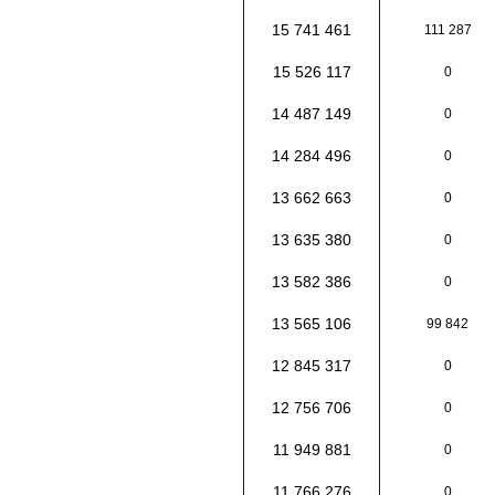
15 741 461
111 287
15 526 117
0
14 487 149
0
14 284 496
0
13 662 663
0
13 635 380
0
13 582 386
0
13 565 106
99 842
12 845 317
0
12 756 706
0
11 949 881
0
11 766 276
0