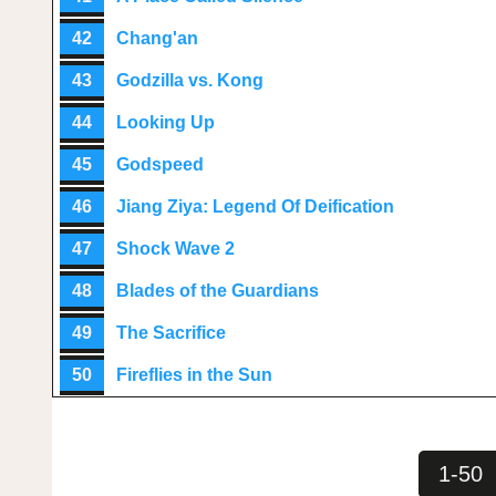
42
Chang'an
43
Godzilla vs. Kong
44
Looking Up
45
Godspeed
46
Jiang Ziya: Legend Of Deification
47
Shock Wave 2
48
Blades of the Guardians
49
The Sacrifice
50
Fireflies in the Sun
1-50