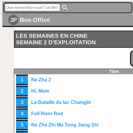
JP
Box-Office
LES SEMAINES EN CHINE
SEMAINE 2 D'EXPLOITATION
Titre
1
Ne Zha 2
2
Hi, Mom
3
La Bataille du lac Changjin
4
Full River Red
5
Ne Zha Zhi Mo Tong Jiang Shi