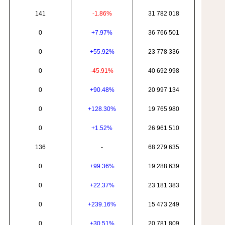
141
-1.86%
31 782 018
0
+7.97%
36 766 501
0
+55.92%
23 778 336
0
-45.91%
40 692 998
0
+90.48%
20 997 134
0
+128.30%
19 765 980
0
+1.52%
26 961 510
136
-
68 279 635
0
+99.36%
19 288 639
0
+22.37%
23 181 383
0
+239.16%
15 473 249
0
+30.51%
20 781 809