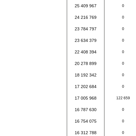
25 409 967
0
24 216 769
0
23 784 797
0
23 634 379
0
22 408 394
0
20 278 899
0
18 192 342
0
17 202 684
0
17 005 968
122 659
16 787 630
0
16 754 075
0
16 312 788
0