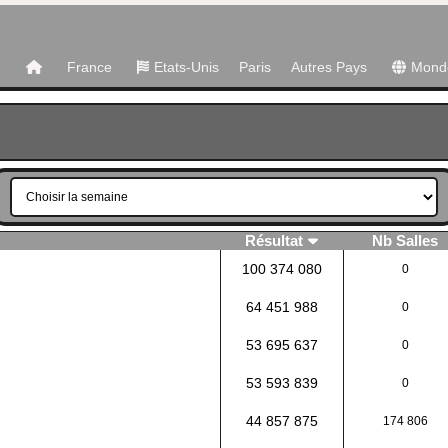
France
Etats-Unis
Paris
Autres Pays
Mond
Résultat
Nb Salles
100 374 080
0
64 451 988
0
53 695 637
0
53 593 839
0
44 857 875
174 806