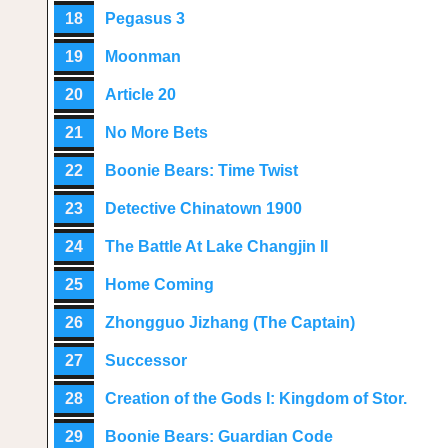
18
Pegasus 3
19
Moonman
20
Article 20
21
No More Bets
22
Boonie Bears: Time Twist
23
Detective Chinatown 1900
24
The Battle At Lake Changjin II
25
Home Coming
26
Zhongguo Jizhang (The Captain)
27
Successor
28
Creation of the Gods I: Kingdom of Stor.
29
Boonie Bears: Guardian Code