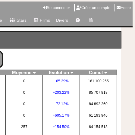
Se connecter
Créer un compte
Ecrire
e
Stars
Films
Divers
Moyenne
Evolution
Cumul
0
+65.29%
161 100 255
0
+203.22%
85 707 818
0
+72.12%
84 892 260
0
+605.17%
61 193 946
257
+154.50%
64 154 518