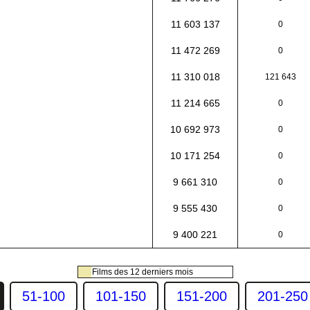
11 603 137
0
11 472 269
0
11 310 018
121 643
11 214 665
0
10 692 973
0
10 171 254
0
9 661 310
0
9 555 430
0
9 400 221
0
Films des 12 derniers mois
51-100
101-150
151-200
201-250