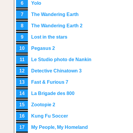
6
Yolo
7
The Wandering Earth
8
The Wandering Earth 2
9
Lost in the stars
10
Pegasus 2
11
Le Studio photo de Nankin
12
Detective Chinatown 3
13
Fast & Furious 7
14
La Brigade des 800
15
Zootopie 2
16
Kung Fu Soccer
17
My People, My Homeland