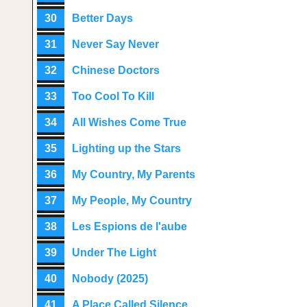
30
Better Days
31
Never Say Never
32
Chinese Doctors
33
Too Cool To Kill
34
All Wishes Come True
35
Lighting up the Stars
36
My Country, My Parents
37
My People, My Country
38
Les Espions de l'aube
39
Under The Light
40
Nobody (2025)
41
A Place Called Silence