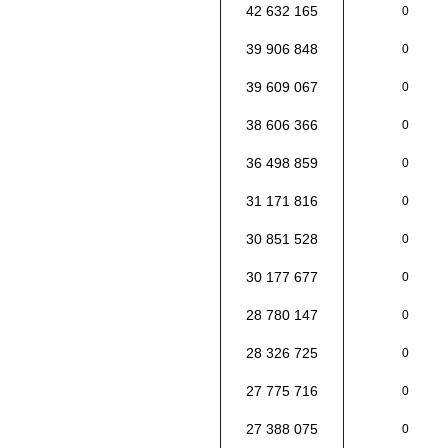
42 632 165
0
39 906 848
0
39 609 067
0
38 606 366
0
36 498 859
0
31 171 816
0
30 851 528
0
30 177 677
0
28 780 147
0
28 326 725
0
27 775 716
0
27 388 075
0