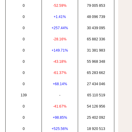
0
-52.59%
79 005 853
0
+1.41%
48 096 739
0
+257.44%
30 439 095
0
-28.16%
65 882 336
0
+149.71%
31 381 983
0
-43.18%
55 968 348
0
-61.37%
65 283 662
0
+68.14%
27 434 046
139
-
65 110 519
0
-41.67%
54 126 956
0
+98.85%
25 402 092
0
+525.56%
18 920 513