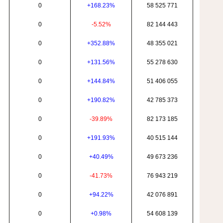
0
+168.23%
58 525 771
0
-5.52%
82 144 443
0
+352.88%
48 355 021
0
+131.56%
55 278 630
0
+144.84%
51 406 055
0
+190.82%
42 785 373
0
-39.89%
82 173 185
0
+191.93%
40 515 144
0
+40.49%
49 673 236
0
-41.73%
76 943 219
0
+94.22%
42 076 891
0
+0.98%
54 608 139