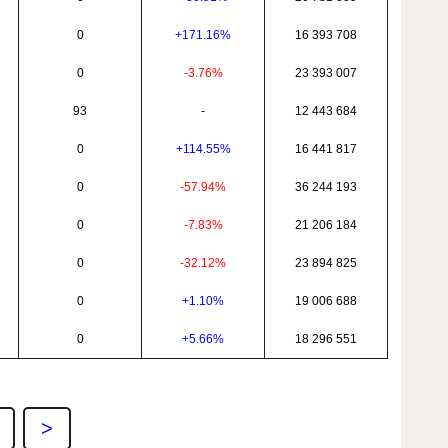
0
+171.16%
16 393 708
0
-3.76%
23 393 007
93
-
12 443 684
0
+114.55%
16 441 817
0
-57.94%
36 244 193
0
-7.83%
21 206 184
0
-32.12%
23 894 825
0
+1.10%
19 006 688
0
+5.66%
18 296 551
>